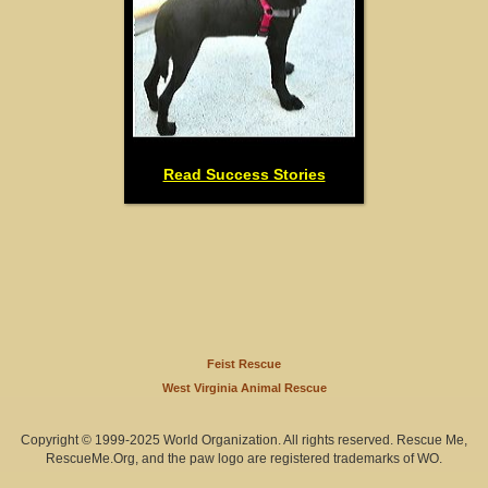
Read Success Stories
Feist Rescue
West Virginia Animal Rescue
Copyright © 1999-2025 World Organization. All rights reserved. Rescue Me,
RescueMe.Org, and the paw logo are registered trademarks of WO.