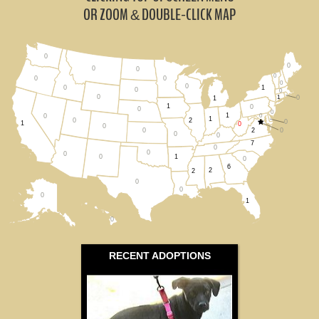
Ohio (1)
OR ZOOM
DOUBLE-CLICK MAP
&
Pennsylvania (0)
0
0
Virginia (2)
0
0
0
0
0
0
0
1
0
0
0
0
1
0
All States
1
1
0
0
0
1
0
0
1
0
2
0
1
0
0
2
0
0
0
0
7
0
0
0
1
0
0
6
2
2
0
0
0
1
0
RECENT ADOPTIONS