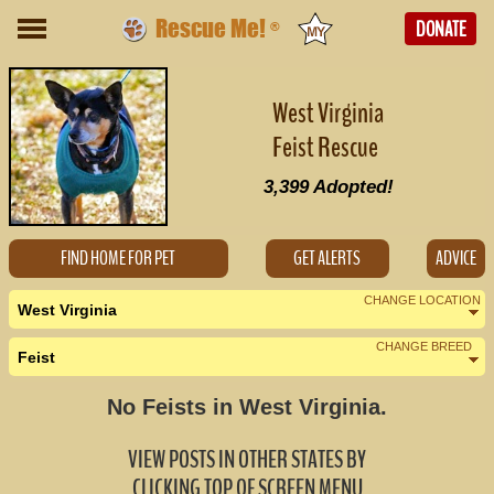
Rescue Me!
DONATE
®
West Virginia
Feist Rescue
3,399
Adopted!
FIND HOME FOR PET
GET ALERTS
ADVICE
CHANGE LOCATION
West Virginia
CHANGE BREED
Feist
Nearby States
Change Country
No Feists in West Virginia.
Kentucky (0)
VIEW POSTS IN OTHER STATES BY
Maryland (0)
CLICKING TOP OF SCREEN MENU